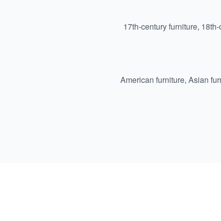
17th-century furniture
,
18th-
American furniture
,
Asian fur