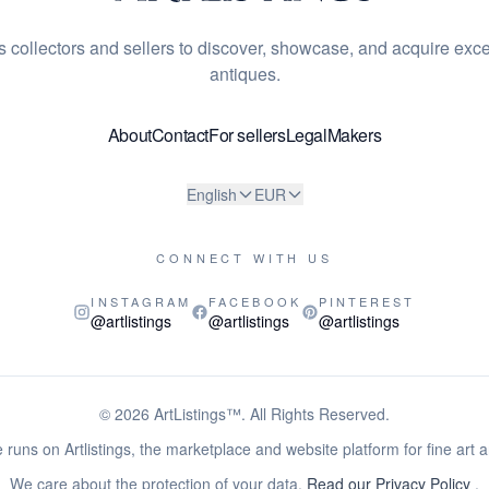
s collectors and sellers to discover, showcase, and acquire exce
antiques.
About
Contact
For sellers
Legal
Makers
English
EUR
CONNECT WITH US
INSTAGRAM
FACEBOOK
PINTEREST
@artlistings
@artlistings
@artlistings
© 2026
ArtListings™
. All Rights Reserved.
 runs on Artlistings, the marketplace and website platform for fine art 
We care about the protection of your data.
Read our Privacy Policy
.