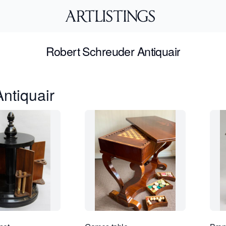
Robert Schreuder Antiquair
ntiquair