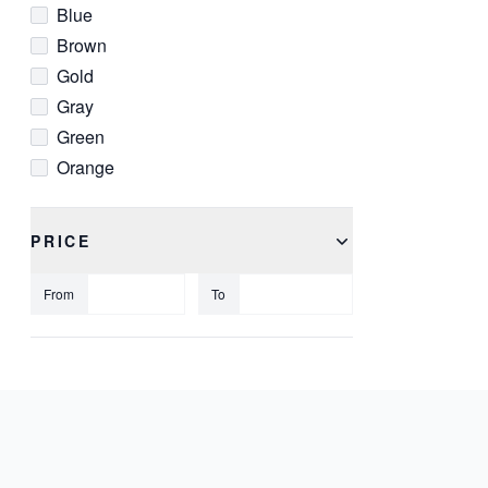
Blue
Brown
Gold
Gray
Green
Orange
Pink
Red
PRICE
Silver
White
From
To