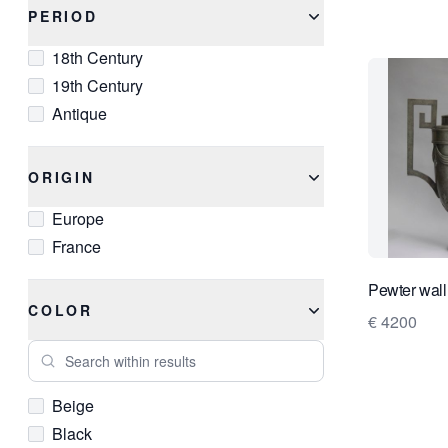
PERIOD
18th Century
19th Century
Antique
ORIGIN
Europe
France
Pewter wall
COLOR
€ 4200
Search within results
Beige
Black