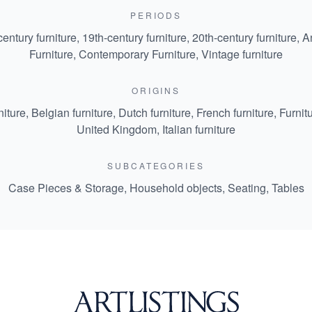
PERIODS
century furniture
,
19th-century furniture
,
20th-century furniture
,
An
Furniture
,
Contemporary Furniture
,
Vintage furniture
ORIGINS
niture
,
Belgian furniture
,
Dutch furniture
,
French furniture
,
Furnit
United Kingdom
,
Italian furniture
SUBCATEGORIES
Case Pieces & Storage
,
Household objects
,
Seating
,
Tables