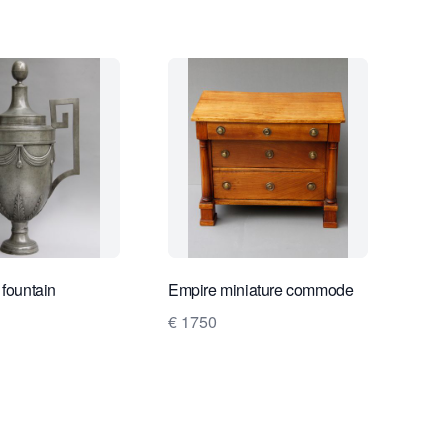
 fountain
Empire miniature commode
€ 1750