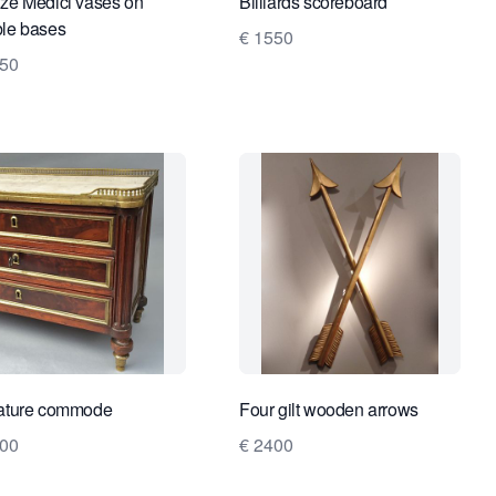
ze Medici vases on
Billiards scoreboard
le bases
€ 1550
250
ature commode
Four gilt wooden arrows
400
€ 2400