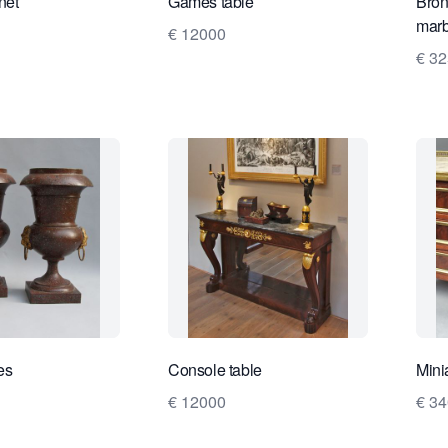
net
Games table
Bron
marb
€ 12000
€ 3
es
Console table
Mini
€ 12000
€ 3