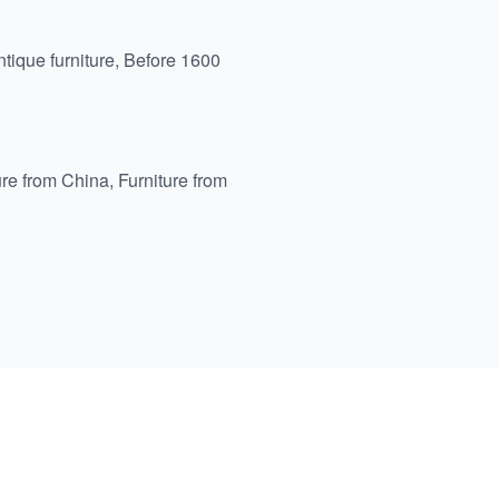
tique furniture
,
Before 1600
ure from China
,
Furniture from