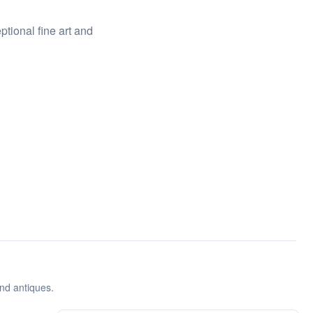
ptional fine art and
and antiques.