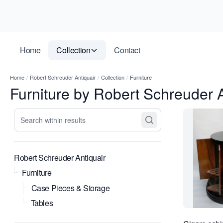
Home
Collection
Contact
Home
/
Robert Schreuder Antiquair
/
Collection
/
Furniture
Furniture by Robert Schreuder A
Search within results
Robert Schreuder Antiquair
Furniture
Case Pieces & Storage
Tables