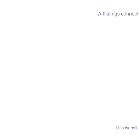
Artlistings connect
This website