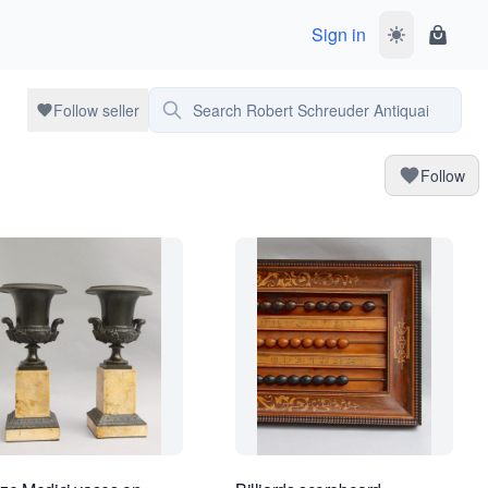
Sign in
Toggle dark 
Shoppi
Search Robert Schreuder Antiquair
Follow seller
Follow