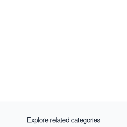
Explore related categories