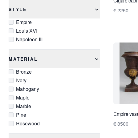
Cigare cabi
STYLE
€ 2250
Empire
Louis XVI
Napoleon III
MATERIAL
Bronze
Ivory
Mahogany
Maple
Marble
Empire vas
Pine
Rosewood
€ 3500